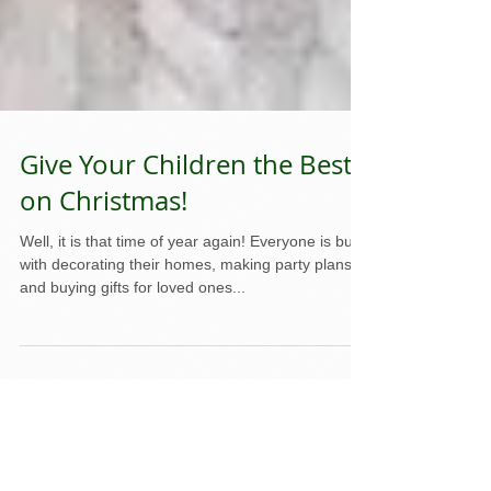
Give Your Children the Best
on Christmas!
Well, it is that time of year again! Everyone is busy
with decorating their homes, making party plans,
and buying gifts for loved ones...