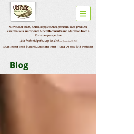
Nutritional foods, herbs, supplements, personal care products;
essential oils, nutritional & health consults and education from a
Christian perspective
...
Ask for the old paths, says the Lord
Jeremiah 6:16
13623 Hooper Road |
Central, Louisiana 70818 |
(225) 478-8890
|Old-Paths.net
Blog