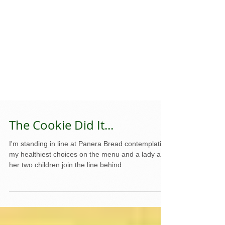
The Cookie Did It...
I'm standing in line at Panera Bread contemplating
my healthiest choices on the menu and a lady and
her two children join the line behind...