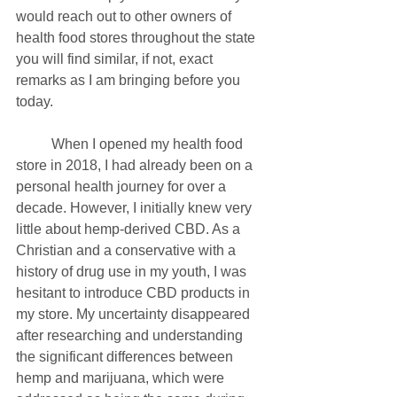
would reach out to other owners of 
health food stores throughout the state 
you will find similar, if not, exact 
remarks as I am bringing before you 
today. 
	When I opened my health food 
store in 2018, I had already been on a 
personal health journey for over a 
decade. However, I initially knew very 
little about hemp-derived CBD. As a 
Christian and a conservative with a 
history of drug use in my youth, I was 
hesitant to introduce CBD products in 
my store. My uncertainty disappeared 
after researching and understanding 
the significant differences between 
hemp and marijuana, which were 