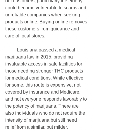
our customers, particularly the elderly, 
could become vulnerable to scams and 
unreliable companies when seeking 
products online. Buying online removes 
these customers from guidance and 
care of local stores. 
	Louisiana passed a medical 
marijuana law in 2015, providing 
invaluable access in safe facilities for 
those needing stronger THC products 
for medical conditions. While effective 
for some, this route is expensive, not 
covered by insurance and Medicare, 
and not everyone responds favorably to 
the potency of marijuana. There are 
also individuals who do not require the 
intensity of marijuana but still need 
relief from a similar, but milder, 