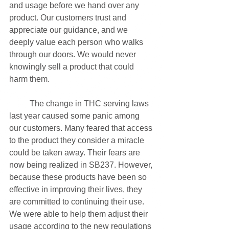
and usage before we hand over any 
product. Our customers trust and 
appreciate our guidance, and we 
deeply value each person who walks 
through our doors. We would never 
knowingly sell a product that could 
harm them.
	The change in THC serving laws 
last year caused some panic among 
our customers. Many feared that access 
to the product they consider a miracle 
could be taken away. Their fears are 
now being realized in SB237. However, 
because these products have been so 
effective in improving their lives, they 
are committed to continuing their use. 
We were able to help them adjust their 
usage according to the new regulations 