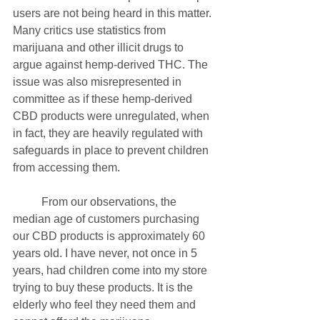
users are not being heard in this matter. 
Many critics use statistics from 
marijuana and other illicit drugs to 
argue against hemp-derived THC. The 
issue was also misrepresented in 
committee as if these hemp-derived 
CBD products were unregulated, when 
in fact, they are heavily regulated with 
safeguards in place to prevent children 
from accessing them.
	From our observations, the 
median age of customers purchasing 
our CBD products is approximately 60 
years old. I have never, not once in 5 
years, had children come into my store 
trying to buy these products. It is the 
elderly who feel they need them and 