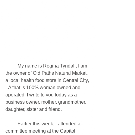
	My name is Regina Tyndall, I am 
the owner of Old Paths Natural Market, 
a local health food store in Central City, 
LA that is 100% woman owned and 
operated. I write to you today as a 
business owner, mother, grandmother, 
daughter, sister and friend. 
	Earlier this week, I attended a 
committee meeting at the Capitol 