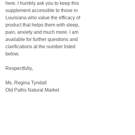
here. I humbly ask you to keep this 
supplement accessible to those in 
Louisiana who value the efficacy of 
product that helps them with sleep, 
pain, anxiety and much more. I am 
available for further questions and 
clarifications at the number listed 
below. 
Respectfully,
Ms. Regina Tyndall
Old Paths Natural Market
Central City, LA
(225)512-4873