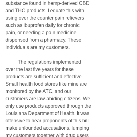
substance found in hemp-derived CBD 
and THC products. I equate this with 
using over the counter pain relievers 
such as ibuprofen daily for chronic 
pain, or needing a pain medicine 
dispensed from a pharmacy. These 
individuals are my customers.
	The regulations implemented 
over the last five years for these 
products are sufficient and effective. 
Small health food stores like mine are 
monitored by the ATC, and our 
customers are law-abiding citizens. We 
only use products approved through the 
Louisiana Department of Health. It was 
offensive to hear proponents of this bill 
make unfounded accusations, lumping 
my customers together with drug users 