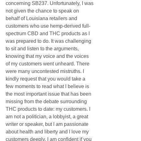
concerning SB237. Unfortunately, I was 
not given the chance to speak on 
behalf of Louisiana retailers and 
customers who use hemp-derived full-
spectrum CBD and THC products as I 
was prepared to do. It was challenging 
to sit and listen to the arguments, 
knowing that my voice and the voices 
of my customers went unheard. There 
were many uncontested mistruths. I 
kindly request that you would take a 
few moments to read what I believe is 
the most important issue that has been 
missing from the debate surrounding 
THC products to date: my customers. I 
am not a politician, a lobbyist, a great 
writer or speaker, but I am passionate 
about health and liberty and I love my 
customers deeply. I am confident if you 