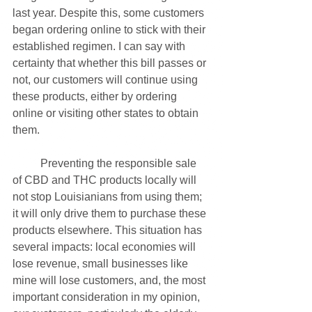
last year. Despite this, some customers 
began ordering online to stick with their 
established regimen. I can say with 
certainty that whether this bill passes or 
not, our customers will continue using 
these products, either by ordering 
online or visiting other states to obtain 
them. 
	Preventing the responsible sale 
of CBD and THC products locally will 
not stop Louisianians from using them; 
it will only drive them to purchase these 
products elsewhere. This situation has 
several impacts: local economies will 
lose revenue, small businesses like 
mine will lose customers, and, the most 
important consideration in my opinion, 