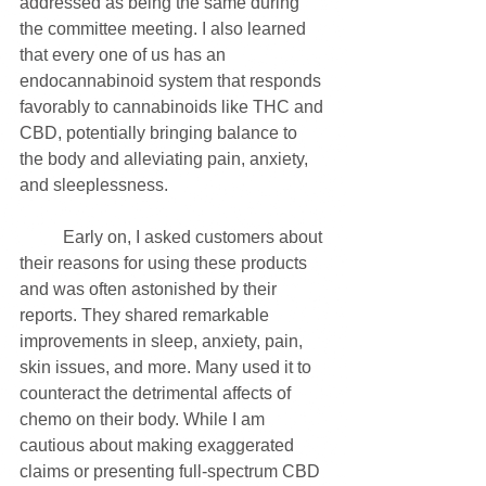
addressed as being the same during 
the committee meeting. I also learned 
that every one of us has an 
endocannabinoid system that responds 
favorably to cannabinoids like THC and 
CBD, potentially bringing balance to 
the body and alleviating pain, anxiety, 
and sleeplessness.
	Early on, I asked customers about 
their reasons for using these products 
and was often astonished by their 
reports. They shared remarkable 
improvements in sleep, anxiety, pain, 
skin issues, and more. Many used it to 
counteract the detrimental affects of 
chemo on their body. While I am 
cautious about making exaggerated 
claims or presenting full-spectrum CBD 