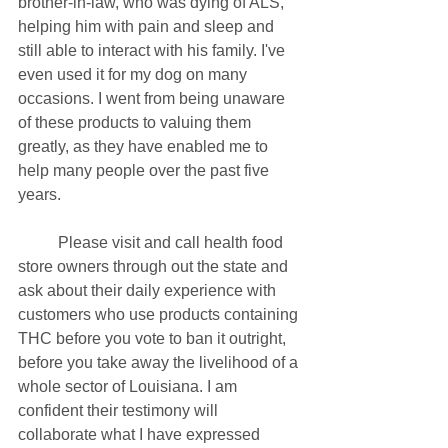
brother-in-law, who was dying of ALS, 
helping him with pain and sleep and 
still able to interact with his family. I've 
even used it for my dog on many 
occasions. I went from being unaware 
of these products to valuing them 
greatly, as they have enabled me to 
help many people over the past five 
years.
	Please visit and call health food 
store owners through out the state and 
ask about their daily experience with 
customers who use products containing 
THC before you vote to ban it outright, 
before you take away the livelihood of a 
whole sector of Louisiana. I am 
confident their testimony will 
collaborate what I have expressed 