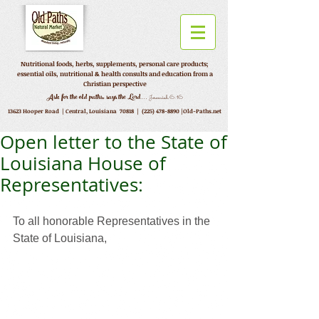
Nutritional foods, herbs, supplements, personal care products;
essential oils, nutritional & health consults and education from a
Christian perspective
...
Ask for the old paths, says the Lord
Jeremiah 6:16
13623 Hooper Road |
Central, Louisiana 70818 |
(225) 478-8890
|Old-Paths.net
Open letter to the State of
Louisiana House of
Representatives:
To all honorable Representatives in the 
State of Louisiana, 