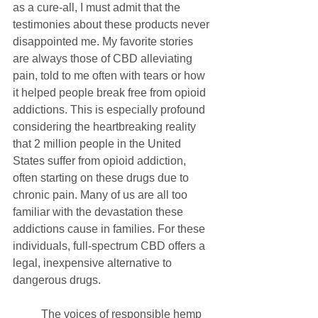
as a cure-all, I must admit that the 
testimonies about these products never 
disappointed me. My favorite stories 
are always those of CBD alleviating 
pain, told to me often with tears or how 
it helped people break free from opioid 
addictions. This is especially profound 
considering the heartbreaking reality 
that 2 million people in the United 
States suffer from opioid addiction, 
often starting on these drugs due to 
chronic pain. Many of us are all too 
familiar with the devastation these 
addictions cause in families. For these 
individuals, full-spectrum CBD offers a 
legal, inexpensive alternative to 
dangerous drugs.
	The voices of responsible hemp 