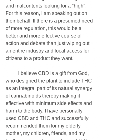
and malcontents looking for a "high". 
For this reason, I am speaking out on 
their behalf. If there is a presumed need 
of more regulation, this would be a 
better and more effective course of 
action and debate than just wiping out 
an entire industry and local access for 
citizens to a product they want. 
	I believe CBD is a gift from God, 
who designed the plant to include THC 
as an integral part of its natural synergy 
of cannabinoids thereby making it 
effective with minimum side effects and 
harm to the body. I have personally 
used CBD and THC and successfully 
recommended them for my elderly 
mother, my children, friends, and my 