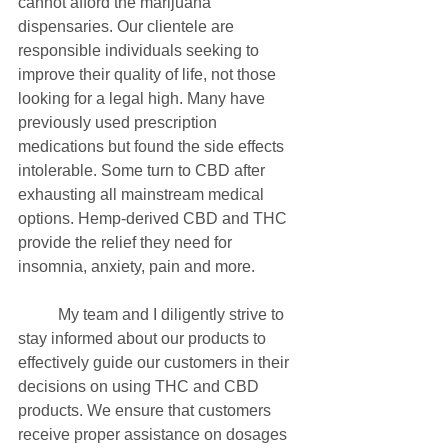
cannot afford the marijuana 
dispensaries. Our clientele are 
responsible individuals seeking to 
improve their quality of life, not those 
looking for a legal high. Many have 
previously used prescription 
medications but found the side effects 
intolerable. Some turn to CBD after 
exhausting all mainstream medical 
options. Hemp-derived CBD and THC 
provide the relief they need for 
insomnia, anxiety, pain and more.
	My team and I diligently strive to 
stay informed about our products to 
effectively guide our customers in their 
decisions on using THC and CBD 
products. We ensure that customers 
receive proper assistance on dosages 