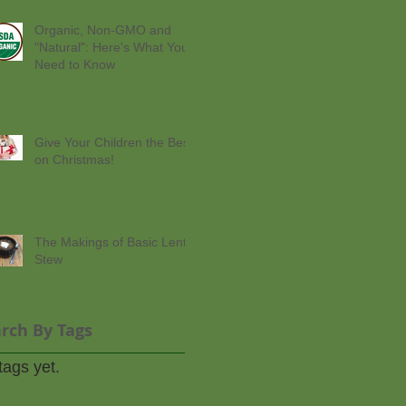
Organic, Non-GMO and
"Natural": Here's What You
Need to Know
Give Your Children the Best
on Christmas!
The Makings of Basic Lentil
Stew
rch By Tags
tags yet.