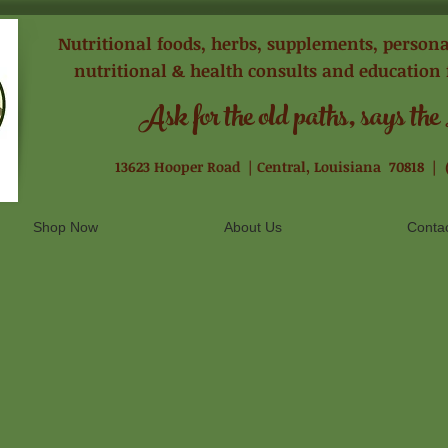
Nutritional foods, herbs, supplements, personal
nutritional & health consults and education 
Ask for the old paths, says the
13623 Hooper Road |
Central, Louisiana 70818 |
Shop Now
About Us
Conta