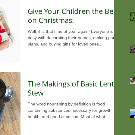
Give Your Children the Best
on Christmas!
Well, it is that time of year again! Everyone is
busy with decorating their homes, making party
plans, and buying gifts for loved ones...
The Makings of Basic Lentil
Stew
The word nourishing by definition is food
containing substances necessary for growth,
health, and good condition. Most of what
America...