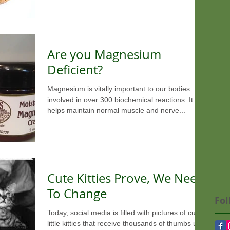
Are you Magnesium
Deficient?
Magnesium is vitally important to our bodies. It is
involved in over 300 biochemical reactions. It
helps maintain normal muscle and nerve...
Cute Kitties Prove, We Need
To Change
Fol
Today, social media is filled with pictures of cute
little kitties that receive thousands of thumbs up