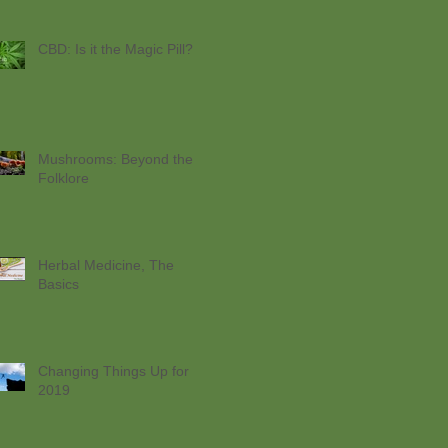
CBD: Is it the Magic Pill?
Mushrooms: Beyond the
Folklore
Herbal Medicine, The
Basics
Changing Things Up for
2019