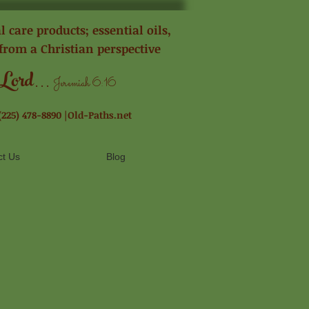
 care products; essential oils,
from a Christian perspective
...
 Lord
Jeremiah 6:16
(225) 478-8890 |Old-Paths.net
ct Us
Blog