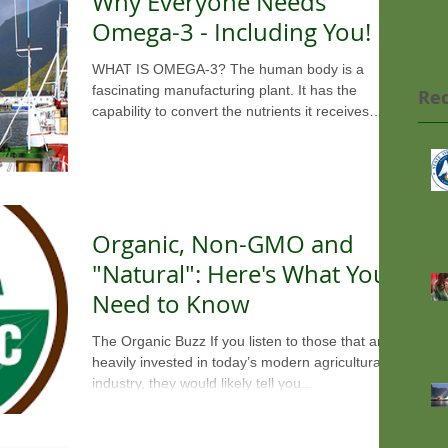
Why Everyone Needs
Omega-3 - Including You!
WHAT IS OMEGA-3? The human body is a
fascinating manufacturing plant. It has the
Rec
capability to convert the nutrients it receives
from...
Organic, Non-GMO and
"Natural": Here's What You
Need to Know
The Organic Buzz If you listen to those that are
heavily invested in today’s modern agricultural
industry, they would likely tell you...