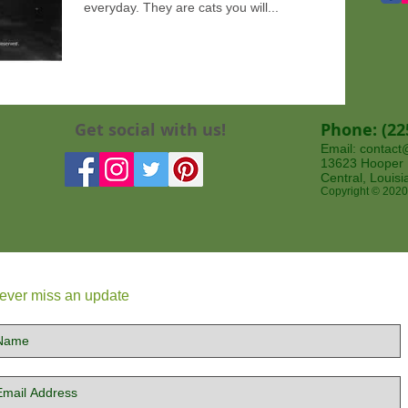
everyday. They are cats you will...
Get social with us!
Phone: (22
Email:
contact
13623 Hooper Rd
Central, Louis
Copyright © 2020
ever miss an update