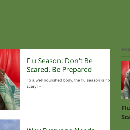
Fea
Flu Season: Don't Be
Scared, Be Prepared
To a well nourished body, the flu season is not so
scary! +
Fl
Sc