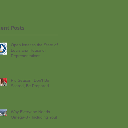
ent Posts
Open letter to the State of
Louisiana House of
Representatives:
Flu Season: Don't Be
Scared, Be Prepared
Why Everyone Needs
Omega-3 - Including You!