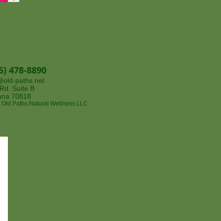
5) 478-8890
@old-paths.net
. Suite B​​​
iana 70818
 Old Paths Natural Wellness LLC