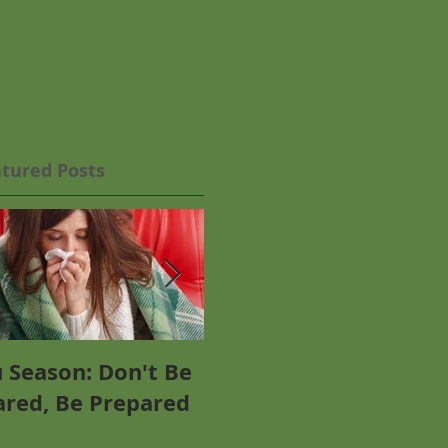
tured Posts
u Season: Don't Be
Why Everyone Needs
ared, Be Prepared
Omega-3 - Including
P
You!