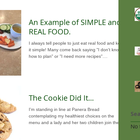
An Example of SIMPLE and
REAL FOOD.
I always tell people to just eat real food and keep
it simple! Many come back saying "I don't know
how to plan" or "I need more recipes"....
The Cookie Did It...
I'm standing in line at Panera Bread
Sea
contemplating my healthiest choices on the
menu and a lady and her two children join the
No 
line behind...