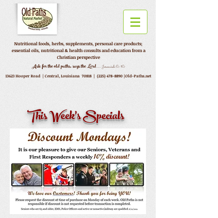
Nutritional foods, herbs, supplements, personal care products;
essential oils, nutritional & health consults and education from a
Christian perspective
...
Ask for the old paths, says the Lord
Jeremiah 6:16
13623 Hooper Road |
Central, Louisiana 70818 |
(225) 478-8890
|Old-Paths.net
This Week's Specials