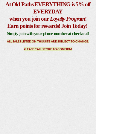
At Old Paths EVERYTHING is 5% off
EVERYDAY
when you join our
Loyalty Program
!
Earn points for rewards! Join Today!
Simply join with your phone number at check out!
ALL SALES LISTED ON THIS SITE ARE SUBJECT TO CHANGE.
PLEASE CALL STORE TO CONFIRM.