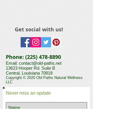
Get social with us!
Phone:
(225) 478-8890
Email:
contact@old-paths.net
13623 Hooper Rd. Suite B​​​
Central, Louisiana 70818
Copyright © 2020 Old Paths Natural Wellness
LLC
Never miss an update